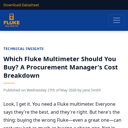
Download Datasheet
TECHNICAL INSIGHTS
Which Fluke Multimeter Should You
Buy? A Procurement Manager's Cost
Breakdown
Published on
Wednesday 27th of May 2026
by
Jane Smith
Look, I get it. You need a Fluke multimeter. Everyone
says they're the best, and they're right. But here's the
thing: buying the wrong Fluke—even a great one—can