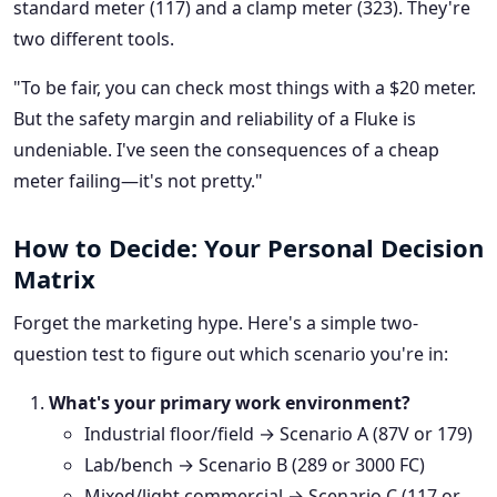
standard meter (117) and a clamp meter (323). They're
two different tools.
"To be fair, you can check most things with a $20 meter.
But the safety margin and reliability of a Fluke is
undeniable. I've seen the consequences of a cheap
meter failing—it's not pretty."
How to Decide: Your Personal Decision
Matrix
Forget the marketing hype. Here's a simple two-
question test to figure out which scenario you're in:
What's your primary work environment?
Industrial floor/field → Scenario A (87V or 179)
Lab/bench → Scenario B (289 or 3000 FC)
Mixed/light commercial → Scenario C (117 or