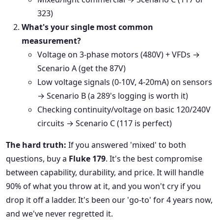
323)
What's your single most common
measurement?
Voltage on 3-phase motors (480V) + VFDs →
Scenario A (get the 87V)
Low voltage signals (0-10V, 4-20mA) on sensors
→ Scenario B (a 289's logging is worth it)
Checking continuity/voltage on basic 120/240V
circuits → Scenario C (117 is perfect)
The hard truth:
If you answered 'mixed' to both
questions, buy a
Fluke 179
. It's the best compromise
between capability, durability, and price. It will handle
90% of what you throw at it, and you won't cry if you
drop it off a ladder. It's been our 'go-to' for 4 years now,
and we've never regretted it.