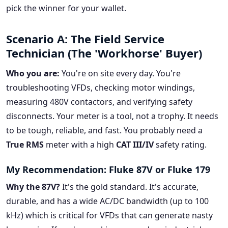
pick the winner for your wallet.
Scenario A: The Field Service
Technician (The 'Workhorse' Buyer)
Who you are:
You're on site every day. You're
troubleshooting VFDs, checking motor windings,
measuring 480V contactors, and verifying safety
disconnects. Your meter is a tool, not a trophy. It needs
to be tough, reliable, and fast. You probably need a
True RMS
meter with a high
CAT III/IV
safety rating.
My Recommendation: Fluke 87V or Fluke 179
Why the 87V?
It's the gold standard. It's accurate,
durable, and has a wide AC/DC bandwidth (up to 100
kHz) which is critical for VFDs that can generate nasty