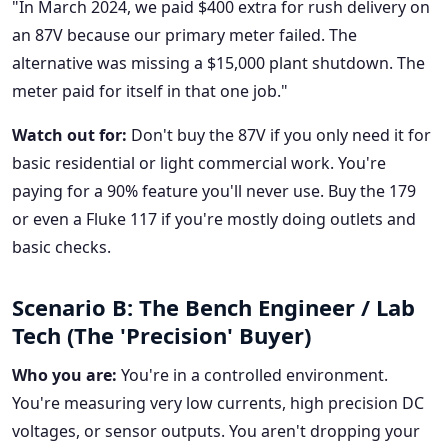
"In March 2024, we paid $400 extra for rush delivery on
an 87V because our primary meter failed. The
alternative was missing a $15,000 plant shutdown. The
meter paid for itself in that one job."
Watch out for:
Don't buy the 87V if you only need it for
basic residential or light commercial work. You're
paying for a 90% feature you'll never use. Buy the 179
or even a Fluke 117 if you're mostly doing outlets and
basic checks.
Scenario B: The Bench Engineer / Lab
Tech (The 'Precision' Buyer)
Who you are:
You're in a controlled environment.
You're measuring very low currents, high precision DC
voltages, or sensor outputs. You aren't dropping your