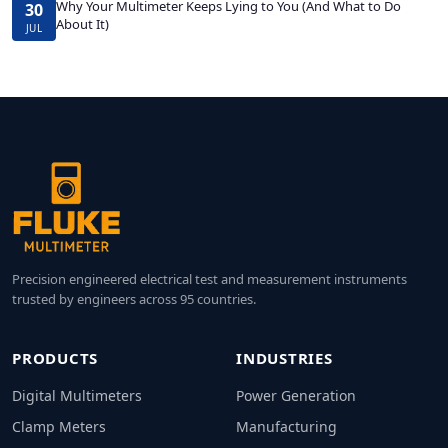
Why Your Multimeter Keeps Lying to You (And What to Do
30
About It)
JUL
Precision engineered electrical test and measurement instruments
trusted by engineers across 95 countries.
PRODUCTS
INDUSTRIES
Digital Multimeters
Power Generation
Clamp Meters
Manufacturing