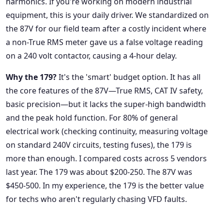
harmonics. If you're working on modern industrial
equipment, this is your daily driver. We standardized on
the 87V for our field team after a costly incident where
a non-True RMS meter gave us a false voltage reading
on a 240 volt contactor, causing a 4-hour delay.
Why the 179?
It's the 'smart' budget option. It has all
the core features of the 87V—True RMS, CAT IV safety,
basic precision—but it lacks the super-high bandwidth
and the peak hold function. For 80% of general
electrical work (checking continuity, measuring voltage
on standard 240V circuits, testing fuses), the 179 is
more than enough. I compared costs across 5 vendors
last year. The 179 was about $200-250. The 87V was
$450-500. In my experience, the 179 is the better value
for techs who aren't regularly chasing VFD faults.