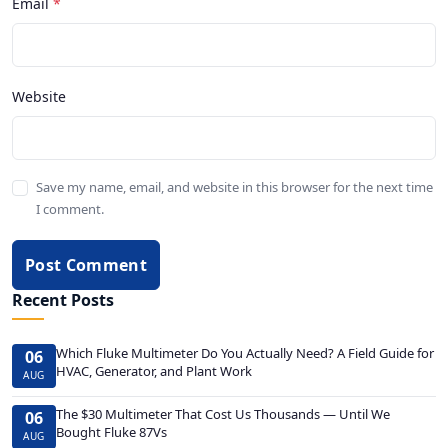
Email
Website
Save my name, email, and website in this browser for the next time
I comment.
Post Comment
Recent Posts
Which Fluke Multimeter Do You Actually Need? A Field Guide for
06
HVAC, Generator, and Plant Work
AUG
The $30 Multimeter That Cost Us Thousands — Until We
06
Bought Fluke 87Vs
AUG