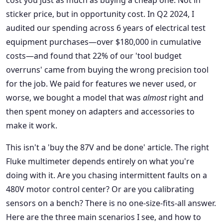
cost you just as much as buying a cheap one. Not in
sticker price, but in opportunity cost. In Q2 2024, I
audited our spending across 6 years of electrical test
equipment purchases—over $180,000 in cumulative
costs—and found that 22% of our 'tool budget
overruns' came from buying the wrong precision tool
for the job. We paid for features we never used, or
worse, we bought a model that was
almost
right and
then spent money on adapters and accessories to
make it work.
This isn't a 'buy the 87V and be done' article. The right
Fluke multimeter depends entirely on what you're
doing with it. Are you chasing intermittent faults on a
480V motor control center? Or are you calibrating
sensors on a bench? There is no one-size-fits-all answer.
Here are the three main scenarios I see, and how to