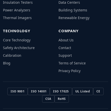
Insulation Testers
Data Centers
Power Analyzers
Building Systems
Thermal Imagers
Renewable Energy
TECHNOLOGY
COMPANY
Core Technology
About Us
Safety Architecture
Contact
Calibration
Support
Blog
Terms of Service
Privacy Policy
ISO 9001
ISO 14001
ISO 17025
UL Listed
CE
CSA
RoHS