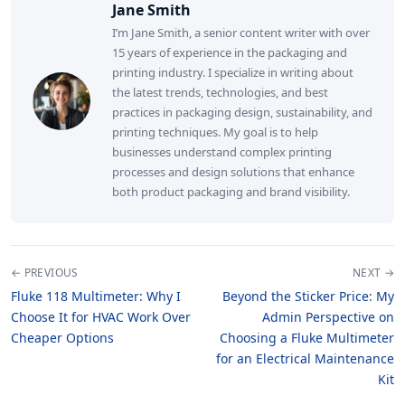
Jane Smith
I’m Jane Smith, a senior content writer with over
15 years of experience in the packaging and
printing industry. I specialize in writing about
the latest trends, technologies, and best
practices in packaging design, sustainability, and
printing techniques. My goal is to help
businesses understand complex printing
processes and design solutions that enhance
both product packaging and brand visibility.
← PREVIOUS
NEXT →
Fluke 118 Multimeter: Why I
Beyond the Sticker Price: My
Choose It for HVAC Work Over
Admin Perspective on
Cheaper Options
Choosing a Fluke Multimeter
for an Electrical Maintenance
Kit