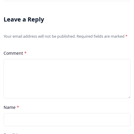
Leave a Reply
Your email address will not be published. Required fields are marked
Comment
Name