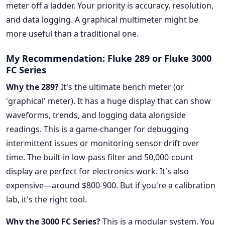
meter off a ladder. Your priority is accuracy, resolution,
and data logging. A graphical multimeter might be
more useful than a traditional one.
My Recommendation: Fluke 289 or Fluke 3000
FC Series
Why the 289?
It's the ultimate bench meter (or
'graphical' meter). It has a huge display that can show
waveforms, trends, and logging data alongside
readings. This is a game-changer for debugging
intermittent issues or monitoring sensor drift over
time. The built-in low-pass filter and 50,000-count
display are perfect for electronics work. It's also
expensive—around $800-900. But if you're a calibration
lab, it's the right tool.
Why the 3000 FC Series?
This is a modular system. You