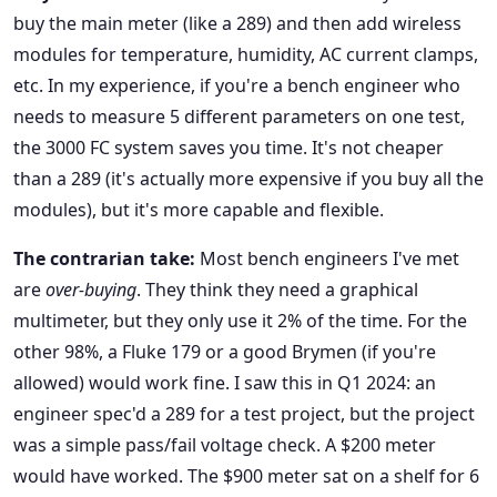
buy the main meter (like a 289) and then add wireless
modules for temperature, humidity, AC current clamps,
etc. In my experience, if you're a bench engineer who
needs to measure 5 different parameters on one test,
the 3000 FC system saves you time. It's not cheaper
than a 289 (it's actually more expensive if you buy all the
modules), but it's more capable and flexible.
The contrarian take:
Most bench engineers I've met
are
over-buying
. They think they need a graphical
multimeter, but they only use it 2% of the time. For the
other 98%, a Fluke 179 or a good Brymen (if you're
allowed) would work fine. I saw this in Q1 2024: an
engineer spec'd a 289 for a test project, but the project
was a simple pass/fail voltage check. A $200 meter
would have worked. The $900 meter sat on a shelf for 6