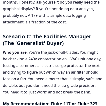
months. Honestly, ask yourself: do you really need the
graphical display? If you're not doing data analysis,
probably not. A 179 with a simple data logging
attachment is a fraction of the cost.
Scenario C: The Facilities Manager
(The 'Generalist' Buyer)
Who you are:
You're the jack-of-all-trades. You might
be checking a 240V contactor on an HVAC unit one day,
testing a commercial electric surge protector the next,
and trying to figure out which way an air filter should
face on a fan. You need a meter that is simple, safe, and
durable, but you don't need the lab-grade precision.
You need it to 'just work' and not break the bank.
My Recommendation: Fluke 117 or Fluke 323