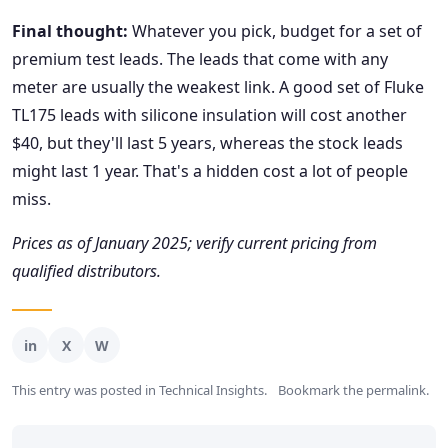
Final thought:
Whatever you pick, budget for a set of
premium test leads. The leads that come with any
meter are usually the weakest link. A good set of Fluke
TL175 leads with silicone insulation will cost another
$40, but they'll last 5 years, whereas the stock leads
might last 1 year. That's a hidden cost a lot of people
miss.
Prices as of January 2025; verify current pricing from
qualified distributors.
This entry was posted in
Technical Insights
.
Bookmark the
permalink
.