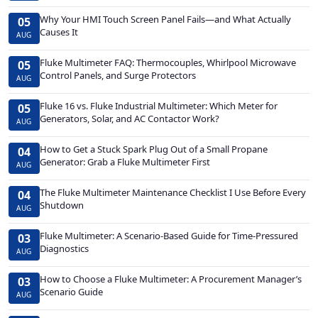
Why Your HMI Touch Screen Panel Fails—and What Actually
05
Causes It
AUG
Fluke Multimeter FAQ: Thermocouples, Whirlpool Microwave
05
Control Panels, and Surge Protectors
AUG
Fluke 16 vs. Fluke Industrial Multimeter: Which Meter for
05
Generators, Solar, and AC Contactor Work?
AUG
How to Get a Stuck Spark Plug Out of a Small Propane
04
Generator: Grab a Fluke Multimeter First
AUG
The Fluke Multimeter Maintenance Checklist I Use Before Every
04
Shutdown
AUG
Fluke Multimeter: A Scenario-Based Guide for Time-Pressured
03
Diagnostics
AUG
How to Choose a Fluke Multimeter: A Procurement Manager’s
03
Scenario Guide
AUG