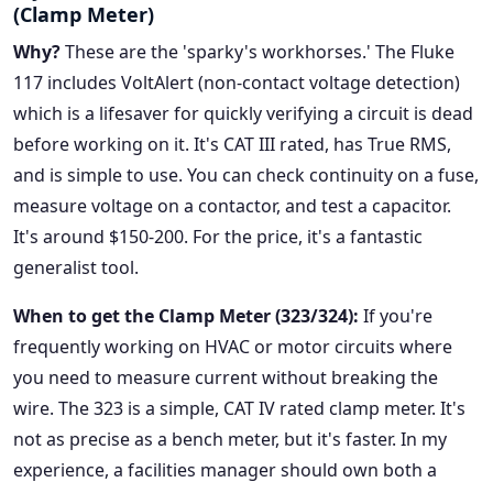
(Clamp Meter)
Why?
These are the 'sparky's workhorses.' The Fluke
117 includes VoltAlert (non-contact voltage detection)
which is a lifesaver for quickly verifying a circuit is dead
before working on it. It's CAT III rated, has True RMS,
and is simple to use. You can check continuity on a fuse,
measure voltage on a contactor, and test a capacitor.
It's around $150-200. For the price, it's a fantastic
generalist tool.
When to get the Clamp Meter (323/324):
If you're
frequently working on HVAC or motor circuits where
you need to measure current without breaking the
wire. The 323 is a simple, CAT IV rated clamp meter. It's
not as precise as a bench meter, but it's faster. In my
experience, a facilities manager should own both a