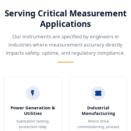
Serving Critical Measurement
Applications
Our instruments are specified by engineers in
industries where measurement accuracy directly
impacts safety, uptime, and regulatory compliance.
Power Generation &
Industrial
Utilities
Manufacturing
Substation testing,
Motor drive
protection relay
commissioning, process