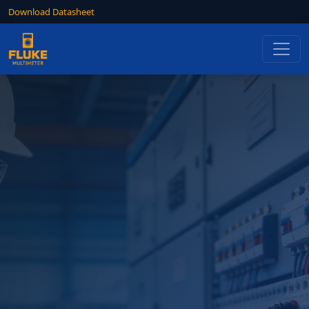
Download Datasheet