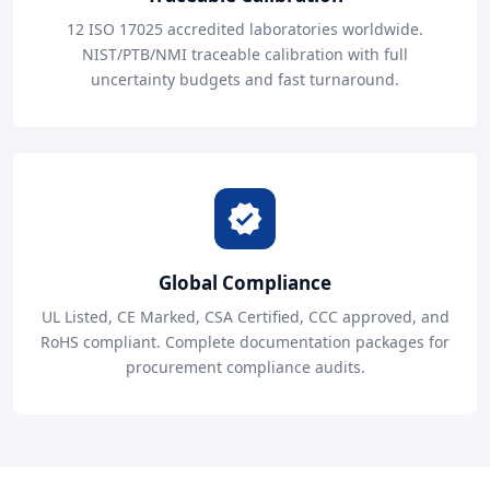
12 ISO 17025 accredited laboratories worldwide.
NIST/PTB/NMI traceable calibration with full
uncertainty budgets and fast turnaround.
Global Compliance
UL Listed, CE Marked, CSA Certified, CCC approved, and
RoHS compliant. Complete documentation packages for
procurement compliance audits.