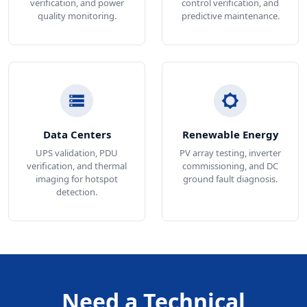
verification, and power
control verification, and
quality monitoring.
predictive maintenance.
Data Centers
Renewable Energy
UPS validation, PDU
PV array testing, inverter
verification, and thermal
commissioning, and DC
imaging for hotspot
ground fault diagnosis.
detection.
Need a Technical