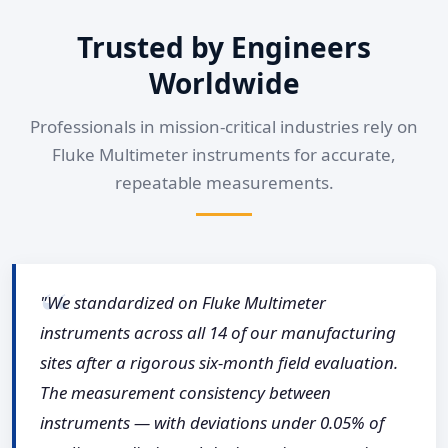
Trusted by Engineers
Worldwide
Professionals in mission-critical industries rely on
Fluke Multimeter instruments for accurate,
repeatable measurements.
"We standardized on Fluke Multimeter
instruments across all 14 of our manufacturing
sites after a rigorous six-month field evaluation.
The measurement consistency between
instruments — with deviations under 0.05% of