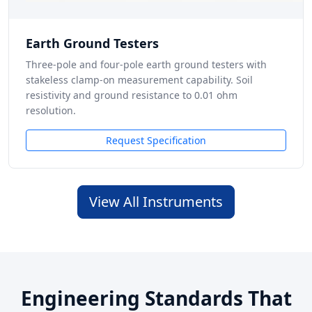
Earth Ground Testers
Three-pole and four-pole earth ground testers with
stakeless clamp-on measurement capability. Soil
resistivity and ground resistance to 0.01 ohm
resolution.
Request Specification
View All Instruments
Engineering Standards That