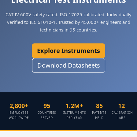
CAT IV 600V safety rated. ISO 17025 calibrated. Individually
verified to IEC 61010-1. Trusted by 45,000+ engineers and
technicians in 95 countries.
Explore Instruments
Download Datasheets
2,800+
95
1.2M+
85
12
EMPLOYEES
COUNTRIES
INSTRUMENTS
PATENTS
CALIBRATION
WORLDWIDE
SERVED
PER YEAR
HELD
LABS