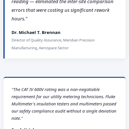
reading — eliminated the inter-site comparison
errors that were costing us significant rework
hours."
Dr. Michael T. Brennan
Director of Quality Assurance, Meridian Precision
Manufacturing, Aerospace Sector
"The CAT IV 600V rating was a non-negotiable
requirement for our utility metering technicians. Fluke
Multimeter's insulation testers and multimeters passed
our safety compliance audit without a single deviation
note."