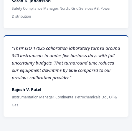
Sarah K. Johansson
Safety Compliance Manager, Nordic Grid Services AB, Power
Distribution
"Their ISO 17025 calibration laboratory turned around
340 instruments in under five business days with full
uncertainty budgets. That turnaround time reduced
our equipment downtime by 60% compared to our
previous calibration provider."
Rajesh V. Patel
Instrumentation Manager, Continental Petrochemicals Ltd., Oil &
Gas