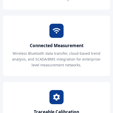
Connected Measurement
Wireless Bluetooth data transfer, cloud-based trend
analysis, and SCADA/BMS integration for enterprise-
level measurement networks.
Traceable Calibration