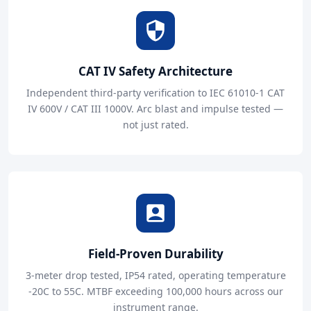
CAT IV Safety Architecture
Independent third-party verification to IEC 61010-1 CAT
IV 600V / CAT III 1000V. Arc blast and impulse tested —
not just rated.
Field-Proven Durability
3-meter drop tested, IP54 rated, operating temperature
-20C to 55C. MTBF exceeding 100,000 hours across our
instrument range.