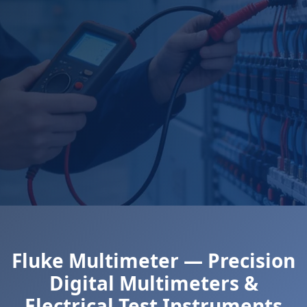
Fluke Multimeter — Precision
Digital Multimeters &
Electrical Test Instruments