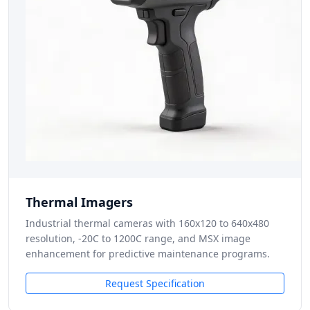
Thermal Imagers
Industrial thermal cameras with 160x120 to 640x480
resolution, -20C to 1200C range, and MSX image
enhancement for predictive maintenance programs.
Request Specification