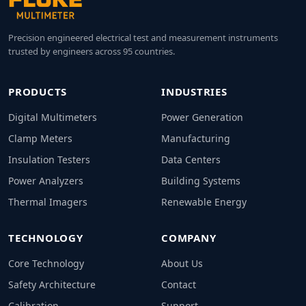
Precision engineered electrical test and measurement instruments
trusted by engineers across 95 countries.
PRODUCTS
INDUSTRIES
Digital Multimeters
Power Generation
Clamp Meters
Manufacturing
Insulation Testers
Data Centers
Power Analyzers
Building Systems
Thermal Imagers
Renewable Energy
TECHNOLOGY
COMPANY
Core Technology
About Us
Safety Architecture
Contact
Calibration
Support