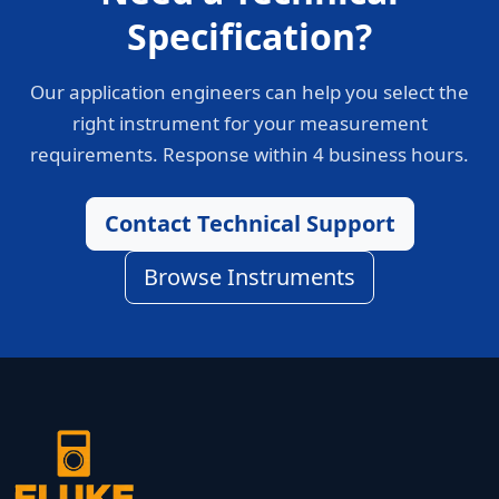
Specification?
Our application engineers can help you select the
right instrument for your measurement
requirements. Response within 4 business hours.
Contact Technical Support
Browse Instruments