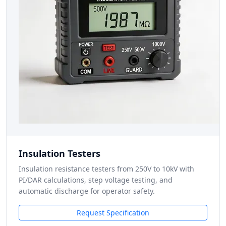
Insulation Testers
Insulation resistance testers from 250V to 10kV with
PI/DAR calculations, step voltage testing, and
automatic discharge for operator safety.
Request Specification