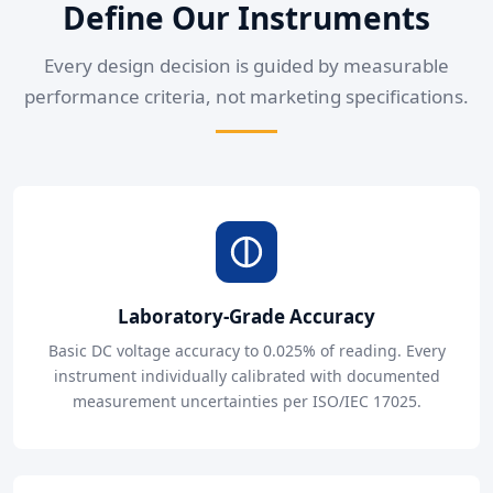
Define Our Instruments
Every design decision is guided by measurable
performance criteria, not marketing specifications.
Laboratory-Grade Accuracy
Basic DC voltage accuracy to 0.025% of reading. Every
instrument individually calibrated with documented
measurement uncertainties per ISO/IEC 17025.