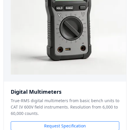
Digital Multimeters
True-RMS digital multimeters from basic bench units to
CAT IV 600V field instruments. Resolution from 6,000 to
60,000 counts.
Request Specification