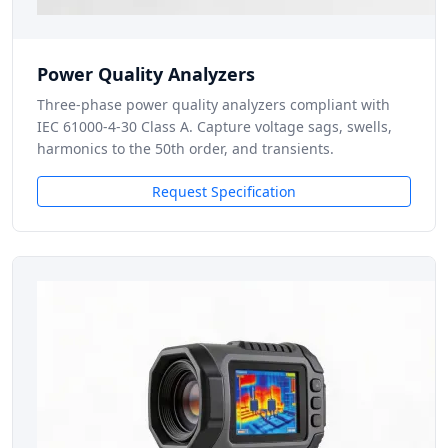
Power Quality Analyzers
Three-phase power quality analyzers compliant with
IEC 61000-4-30 Class A. Capture voltage sags, swells,
harmonics to the 50th order, and transients.
Request Specification