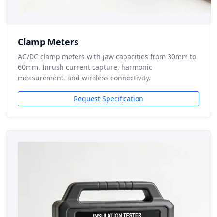
Clamp Meters
AC/DC clamp meters with jaw capacities from 30mm to
60mm. Inrush current capture, harmonic
measurement, and wireless connectivity.
Request Specification