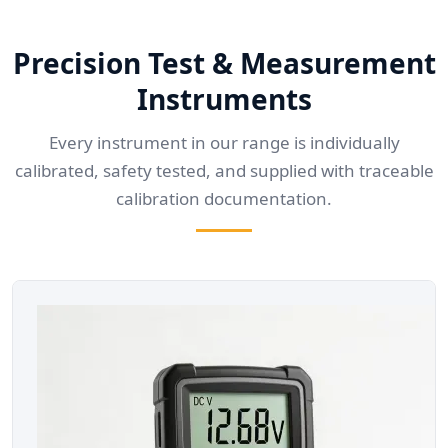
Precision Test & Measurement
Instruments
Every instrument in our range is individually
calibrated, safety tested, and supplied with traceable
calibration documentation.