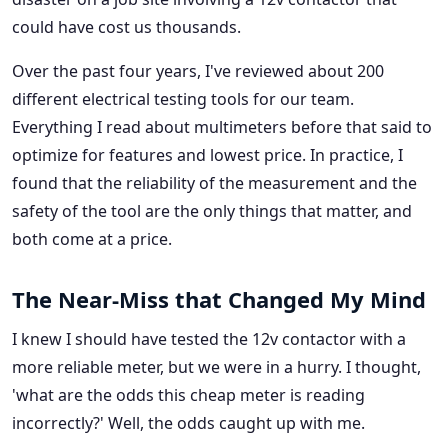
could have cost us thousands.
Over the past four years, I've reviewed about 200
different electrical testing tools for our team.
Everything I read about multimeters before that said to
optimize for features and lowest price. In practice, I
found that the reliability of the measurement and the
safety of the tool are the only things that matter, and
both come at a price.
The Near-Miss that Changed My Mind
I knew I should have tested the 12v contactor with a
more reliable meter, but we were in a hurry. I thought,
'what are the odds this cheap meter is reading
incorrectly?' Well, the odds caught up with me.