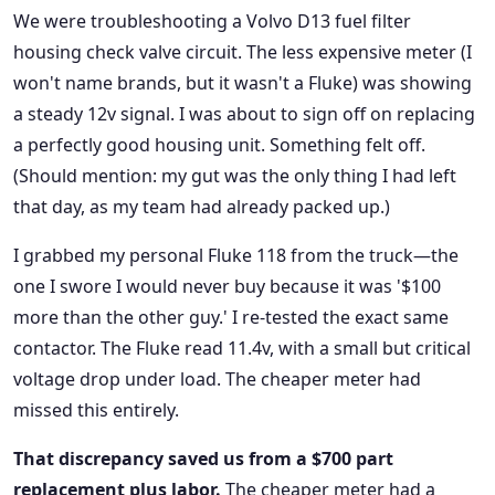
We were troubleshooting a Volvo D13 fuel filter
housing check valve circuit. The less expensive meter (I
won't name brands, but it wasn't a Fluke) was showing
a steady 12v signal. I was about to sign off on replacing
a perfectly good housing unit. Something felt off.
(Should mention: my gut was the only thing I had left
that day, as my team had already packed up.)
I grabbed my personal Fluke 118 from the truck—the
one I swore I would never buy because it was '$100
more than the other guy.' I re-tested the exact same
contactor. The Fluke read 11.4v, with a small but critical
voltage drop under load. The cheaper meter had
missed this entirely.
That discrepancy saved us from a $700 part
replacement plus labor.
The cheaper meter had a