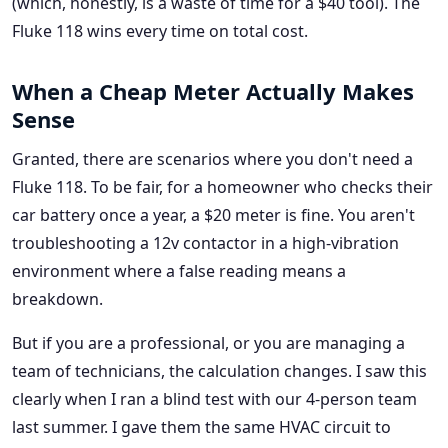
(which, honestly, is a waste of time for a $40 tool). The
Fluke 118 wins every time on total cost.
When a Cheap Meter Actually Makes
Sense
Granted, there are scenarios where you don't need a
Fluke 118. To be fair, for a homeowner who checks their
car battery once a year, a $20 meter is fine. You aren't
troubleshooting a 12v contactor in a high-vibration
environment where a false reading means a
breakdown.
But if you are a professional, or you are managing a
team of technicians, the calculation changes. I saw this
clearly when I ran a blind test with our 4-person team
last summer. I gave them the same HVAC circuit to