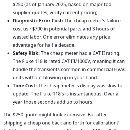
$250 (as of January 2025, based on major tool
supplier quotes; verify current pricing).
Diagnostic Error Cost:
The cheap meter's failure
cost us ~$700 in potential parts and 3 hours of
wasted labor. One error eliminates any price
advantage for half a decade.
Safety Risk:
The cheap meter had a CAT II rating.
The Fluke 118 is rated CAT III/1000V, meaning it can
handle the transients common in commercial HVAC
units without blowing up in your hand.
Time Cost:
The cheap meter's display was slow to
update. The Fluke 118's is instantaneous. Over a
year, those seconds add up to hours.
The $250 quote might look expensive. But after
shipping a cheap one back and forth for calibration?