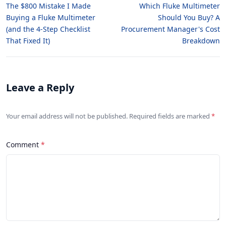
The $800 Mistake I Made
Which Fluke Multimeter
Buying a Fluke Multimeter
Should You Buy? A
(and the 4-Step Checklist
Procurement Manager's Cost
That Fixed It)
Breakdown
Leave a Reply
Your email address will not be published. Required fields are marked
Comment