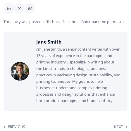
This entry was posted in
Technical Insights
.
Bookmark the
permalink
.
Jane Smith
I’m Jane Smith, a senior content writer with over
15 years of experience in the packaging and
printing industry. I specialize in writing about
the latest trends, technologies, and best
practices in packaging design, sustainability, and
printing techniques. My goal is to help
businesses understand complex printing
processes and design solutions that enhance
both product packaging and brand visibility.
← PREVIOUS
NEXT →