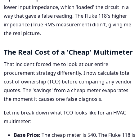
lower input impedance, which 'loaded' the circuit in a
way that gave a false reading. The Fluke 118's higher
impedance (True RMS measurement) didn't, giving me
the real picture.
The Real Cost of a 'Cheap' Multimeter
That incident forced me to look at our entire
procurement strategy differently. I now calculate total
cost of ownership (TCO) before comparing any vendor
quotes. The 'savings' from a cheap meter evaporates
the moment it causes one false diagnosis.
Let me break down what TCO looks like for an HVAC
multimeter:
Base Price:
The cheap meter is $40. The Fluke 118 is