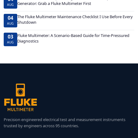
Generator: Grab a Fluke Multimeter First
AUG
The Fluke Multimeter Maintenance Checklist I Use Before Every
04
Shutdown
AUG
Fluke Multimeter: A Scenario-Based Guide for Time-Pressured
03
Diagnostics
AUG
Precision engineered electrical test and measurement instruments
trusted by engineers across 95 countries.