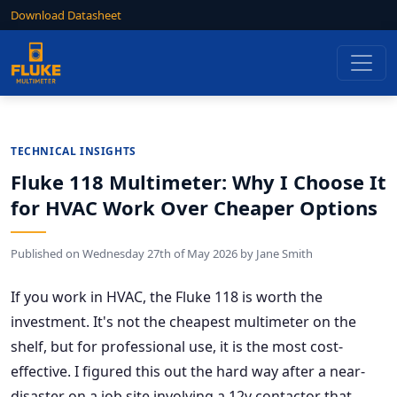
Download Datasheet
TECHNICAL INSIGHTS
Fluke 118 Multimeter: Why I Choose It
for HVAC Work Over Cheaper Options
Published on
Wednesday 27th of May 2026
by
Jane Smith
If you work in HVAC, the Fluke 118 is worth the
investment. It's not the cheapest multimeter on the
shelf, but for professional use, it is the most cost-
effective. I figured this out the hard way after a near-
disaster on a job site involving a 12v contactor that