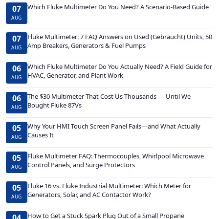
Which Fluke Multimeter Do You Need? A Scenario-Based Guide
07
AUG
Fluke Multimeter: 7 FAQ Answers on Used (Gebraucht) Units, 50
07
Amp Breakers, Generators & Fuel Pumps
AUG
Which Fluke Multimeter Do You Actually Need? A Field Guide for
06
HVAC, Generator, and Plant Work
AUG
The $30 Multimeter That Cost Us Thousands — Until We
06
Bought Fluke 87Vs
AUG
Why Your HMI Touch Screen Panel Fails—and What Actually
05
Causes It
AUG
Fluke Multimeter FAQ: Thermocouples, Whirlpool Microwave
05
Control Panels, and Surge Protectors
AUG
Fluke 16 vs. Fluke Industrial Multimeter: Which Meter for
05
Generators, Solar, and AC Contactor Work?
AUG
How to Get a Stuck Spark Plug Out of a Small Propane
04