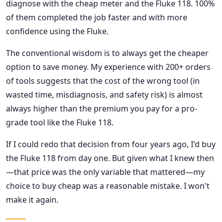
diagnose with the cheap meter and the Fluke 118. 100%
of them completed the job faster and with more
confidence using the Fluke.
The conventional wisdom is to always get the cheaper
option to save money. My experience with 200+ orders
of tools suggests that the cost of the wrong tool (in
wasted time, misdiagnosis, and safety risk) is almost
always higher than the premium you pay for a pro-
grade tool like the Fluke 118.
If I could redo that decision from four years ago, I'd buy
the Fluke 118 from day one. But given what I knew then
—that price was the only variable that mattered—my
choice to buy cheap was a reasonable mistake. I won't
make it again.