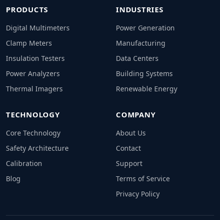
PRODUCTS
INDUSTRIES
Digital Multimeters
Power Generation
Clamp Meters
Manufacturing
Insulation Testers
Data Centers
Power Analyzers
Building Systems
Thermal Imagers
Renewable Energy
TECHNOLOGY
COMPANY
Core Technology
About Us
Safety Architecture
Contact
Calibration
Support
Blog
Terms of Service
Privacy Policy