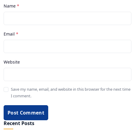
Name
Email
Website
Save my name, email, and website in this browser for the next time
I comment.
Post Comment
Recent Posts