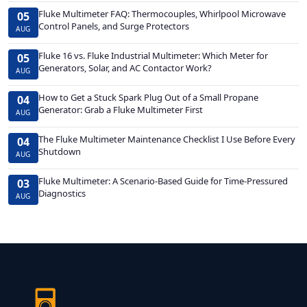
Fluke Multimeter FAQ: Thermocouples, Whirlpool Microwave
05
Control Panels, and Surge Protectors
AUG
Fluke 16 vs. Fluke Industrial Multimeter: Which Meter for
05
Generators, Solar, and AC Contactor Work?
AUG
How to Get a Stuck Spark Plug Out of a Small Propane
04
Generator: Grab a Fluke Multimeter First
AUG
The Fluke Multimeter Maintenance Checklist I Use Before Every
04
Shutdown
AUG
Fluke Multimeter: A Scenario-Based Guide for Time-Pressured
03
Diagnostics
AUG