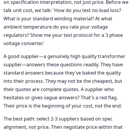
on specification interpretation, not just price. Before we
talk unit cost, we talk: 'How do you test no-load loss?
What is your standard winding material? At what
ambient temperature do you rate your voltage
regulators? Show me your test protocol for a 3 phase
voltage converter.'
A good supplier—a genuinely high quality transformer
supplier—answers these questions readily. They have
standard answers because they've baked the quality
into their process. They may not be the cheapest, but
their quotes are complete quotes. A supplier who
hesitates or gives vague answers? That's a red flag.
Their price is the beginning of your cost, not the end.
The best path: select 2-3 suppliers based on spec
alignment, not price. Then negotiate price within that