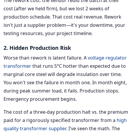
The rework cost: the vendor redid the batch at their
cost (after we held firm), but we lost 2 weeks of
production schedule. That cost real revenue. Rework
isn't just a supplier problem—it's your downtime, your
testing resources, your project timeline.
2. Hidden Production Risk
Worse than rework is latent failure. A
voltage regulator
transformer
that runs 5°C hotter than expected due to
marginal core steel will degrade insulation over time.
You won't see the failure in month one. In month eight,
during peak summer load, it fails. Production stops.
Emergency procurement begins.
The cost of a three-day production halt vs. the premium
paid for a rigorously specified transformer from a
high
quality transformer supplier
. I've seen the math. The