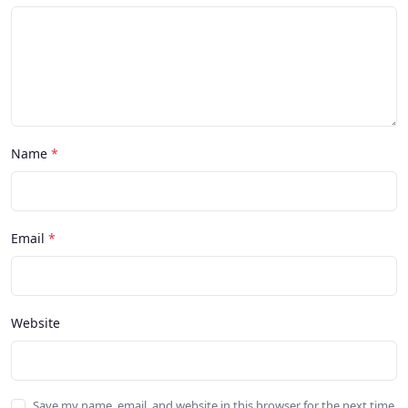
Name
Email
Website
Save my name, email, and website in this browser for the next time