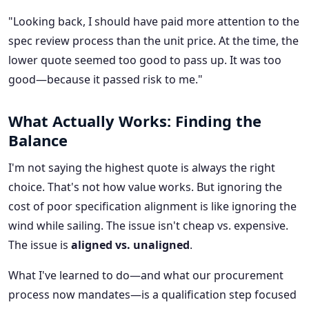
"Looking back, I should have paid more attention to the
spec review process than the unit price. At the time, the
lower quote seemed too good to pass up. It was too
good—because it passed risk to me."
What Actually Works: Finding the
Balance
I'm not saying the highest quote is always the right
choice. That's not how value works. But ignoring the
cost of poor specification alignment is like ignoring the
wind while sailing. The issue isn't cheap vs. expensive.
The issue is
aligned vs. unaligned
.
What I've learned to do—and what our procurement
process now mandates—is a qualification step focused