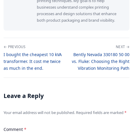
printing techniques. My goal is to help
businesses understand complex printing
processes and design solutions that enhance
both product packaging and brand visibility.
← PREVIOUS
NEXT →
I bought the cheapest 10 kVA
Bently Nevada 330180 50 00
transformer. It cost me twice
vs. Fluke: Choosing the Right
as much in the end.
Vibration Monitoring Path
Leave a Reply
Your email address will not be published. Required fields are marked
Comment