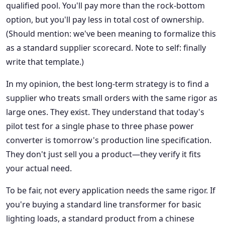
qualified pool. You'll pay more than the rock-bottom
option, but you'll pay less in total cost of ownership.
(Should mention: we've been meaning to formalize this
as a standard supplier scorecard. Note to self: finally
write that template.)
In my opinion, the best long-term strategy is to find a
supplier who treats small orders with the same rigor as
large ones. They exist. They understand that today's
pilot test for a single phase to three phase power
converter is tomorrow's production line specification.
They don't just sell you a product—they verify it fits
your actual need.
To be fair, not every application needs the same rigor. If
you're buying a standard line transformer for basic
lighting loads, a standard product from a chinese