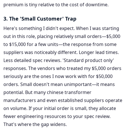
premium is tiny relative to the cost of downtime.
3. The 'Small Customer' Trap
Here's something I didn't expect. When I was starting
out in this role, placing relatively small orders—$5,000
to $15,000 for a few units—the response from some
suppliers was noticeably different. Longer lead times.
Less detailed spec reviews. 'Standard product only'
responses. The vendors who treated my $5,000 orders
seriously are the ones I now work with for $50,000
orders. Small doesn't mean unimportant—it means
potential. But many chinese transformer
manufacturers and even established suppliers operate
on volume. If your initial order is small, they allocate
fewer engineering resources to your spec review.
That's where the gap widens.