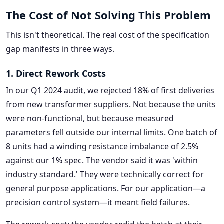
The Cost of Not Solving This Problem
This isn't theoretical. The real cost of the specification
gap manifests in three ways.
1. Direct Rework Costs
In our Q1 2024 audit, we rejected 18% of first deliveries
from new transformer suppliers. Not because the units
were non-functional, but because measured
parameters fell outside our internal limits. One batch of
8 units had a winding resistance imbalance of 2.5%
against our 1% spec. The vendor said it was 'within
industry standard.' They were technically correct for
general purpose applications. For our application—a
precision control system—it meant field failures.