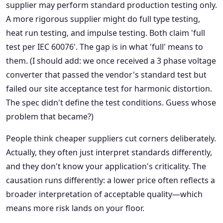
supplier may perform standard production testing only.
A more rigorous supplier might do full type testing,
heat run testing, and impulse testing. Both claim 'full
test per IEC 60076'. The gap is in what 'full' means to
them. (I should add: we once received a 3 phase voltage
converter that passed the vendor's standard test but
failed our site acceptance test for harmonic distortion.
The spec didn't define the test conditions. Guess whose
problem that became?)
People think cheaper suppliers cut corners deliberately.
Actually, they often just interpret standards differently,
and they don't know your application's criticality. The
causation runs differently: a lower price often reflects a
broader interpretation of acceptable quality—which
means more risk lands on your floor.