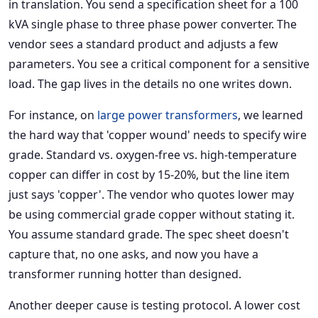
in translation. You send a specification sheet for a 100
kVA single phase to three phase power converter. The
vendor sees a standard product and adjusts a few
parameters. You see a critical component for a sensitive
load. The gap lives in the details no one writes down.
For instance, on
large power transformers
, we learned
the hard way that 'copper wound' needs to specify wire
grade. Standard vs. oxygen-free vs. high-temperature
copper can differ in cost by 15-20%, but the line item
just says 'copper'. The vendor who quotes lower may
be using commercial grade copper without stating it.
You assume standard grade. The spec sheet doesn't
capture that, no one asks, and now you have a
transformer running hotter than designed.
Another deeper cause is testing protocol. A lower cost