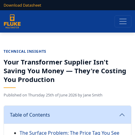
Download Datasheet
TECHNICAL INSIGHTS
Your Transformer Supplier Isn't
Saving You Money — They're Costing
You Production
Published on
Thursday 25th of June 2026
by
Jane Smith
Table of Contents
The Surface Problem: The Price Tag You See