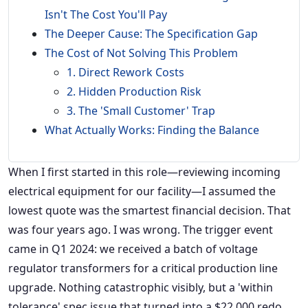
Isn't The Cost You'll Pay
The Deeper Cause: The Specification Gap
The Cost of Not Solving This Problem
1. Direct Rework Costs
2. Hidden Production Risk
3. The 'Small Customer' Trap
What Actually Works: Finding the Balance
When I first started in this role—reviewing incoming
electrical equipment for our facility—I assumed the
lowest quote was the smartest financial decision. That
was four years ago. I was wrong. The trigger event
came in Q1 2024: we received a batch of voltage
regulator transformers for a critical production line
upgrade. Nothing catastrophic visibly, but a 'within
tolerance' spec issue that turned into a $22,000 redo