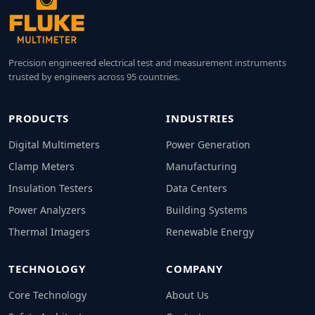
Precision engineered electrical test and measurement instruments
trusted by engineers across 95 countries.
PRODUCTS
INDUSTRIES
Digital Multimeters
Power Generation
Clamp Meters
Manufacturing
Insulation Testers
Data Centers
Power Analyzers
Building Systems
Thermal Imagers
Renewable Energy
TECHNOLOGY
COMPANY
Core Technology
About Us