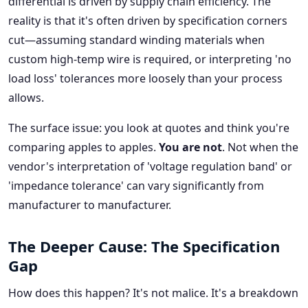
differential is driven by supply chain efficiency. The
reality is that it's often driven by specification corners
cut—assuming standard winding materials when
custom high-temp wire is required, or interpreting 'no
load loss' tolerances more loosely than your process
allows.
The surface issue: you look at quotes and think you're
comparing apples to apples.
You are not
. Not when the
vendor's interpretation of 'voltage regulation band' or
'impedance tolerance' can vary significantly from
manufacturer to manufacturer.
The Deeper Cause: The Specification
Gap
How does this happen? It's not malice. It's a breakdown