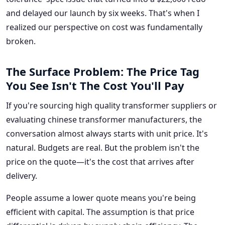
and delayed our launch by six weeks. That's when I
realized our perspective on cost was fundamentally
broken.
The Surface Problem: The Price Tag
You See Isn't The Cost You'll Pay
If you're sourcing high quality transformer suppliers or
evaluating chinese transformer manufacturers, the
conversation almost always starts with unit price. It's
natural. Budgets are real. But the problem isn't the
price on the quote—it's the cost that arrives after
delivery.
People assume a lower quote means you're being
efficient with capital. The assumption is that price