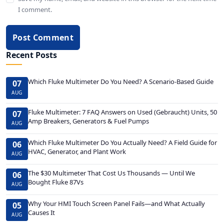
I comment.
Post Comment
Recent Posts
Which Fluke Multimeter Do You Need? A Scenario-Based Guide
07
AUG
Fluke Multimeter: 7 FAQ Answers on Used (Gebraucht) Units, 50
07
Amp Breakers, Generators & Fuel Pumps
AUG
Which Fluke Multimeter Do You Actually Need? A Field Guide for
06
HVAC, Generator, and Plant Work
AUG
The $30 Multimeter That Cost Us Thousands — Until We
06
Bought Fluke 87Vs
AUG
Why Your HMI Touch Screen Panel Fails—and What Actually
05
Causes It
AUG