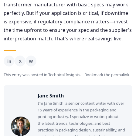
transformer manufacturer with basic specs may work
perfectly. But if your application is critical, if downtime
is expensive, if regulatory compliance matters—invest
the time upfront to ensure your spec and the supplier's
interpretation match. That's where real savings live.
This entry was posted in
Technical Insights
.
Bookmark the
permalink
.
Jane Smith
I’m Jane Smith, a senior content writer with over
15 years of experience in the packaging and
printing industry. I specialize in writing about
the latest trends, technologies, and best
practices in packaging design, sustainability, and