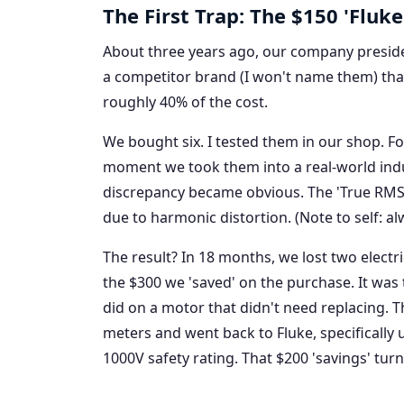
The First Trap: The $150 'Fluke 
About three years ago, our company presid
a competitor brand (I won't name them) that
roughly 40% of the cost.
We bought six. I tested them in our shop. For
moment we took them into a real-world ind
discrepancy became obvious. The 'True RMS'
due to harmonic distortion. (Note to self: al
The result? In 18 months, we lost two elect
the $300 we 'saved' on the purchase. It was
did on a motor that didn't need replacing. T
meters and went back to Fluke, specifically u
1000V safety rating. That $200 'savings' tur