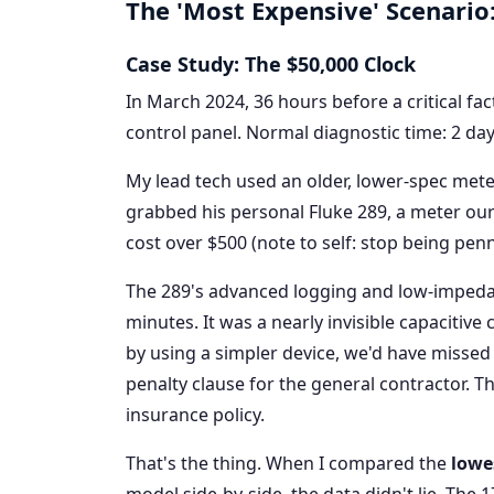
The 'Most Expensive' Scenario
Case Study: The $50,000 Clock
In March 2024, 36 hours before a critical fa
control panel. Normal diagnostic time: 2 da
My lead tech used an older, lower-spec meter
grabbed his personal Fluke 289, a meter our 
cost over $500 (note to self: stop being pen
The 289's advanced logging and low-impeda
minutes. It was a nearly invisible capacitive
by using a simpler device, we'd have missed
penalty clause for the general contractor. 
insurance policy.
That's the thing. When I compared the
lowe