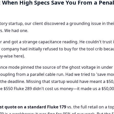
: When High Specs Save You From a Pena
ctory startup, our client discovered a grounding issue in the
ys. We had one.
 and got a strange capacitance reading. He couldn't trust i
company had initially refused to buy for the tool crib becau
ny-wise here).
nce mode pinned the source of the ghost voltage in under
 coupling from a parallel cable run. Had we tried to 'save mo
 the deadline. Missing that startup would have meant a $50
The $550 Fluke 289 didn't cost us money—it made us a $50,0
st quote on a standard Fluke 179
vs. the full retail on a to