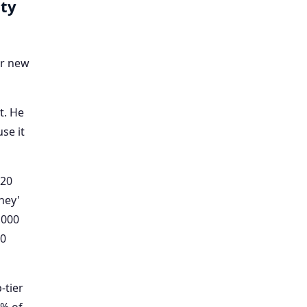
lty
ir new
t. He
se it
 20
ney'
,000
00
p-tier