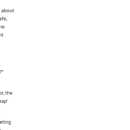
t about
afe,
the
nt
?”
r, the
eap'
keting