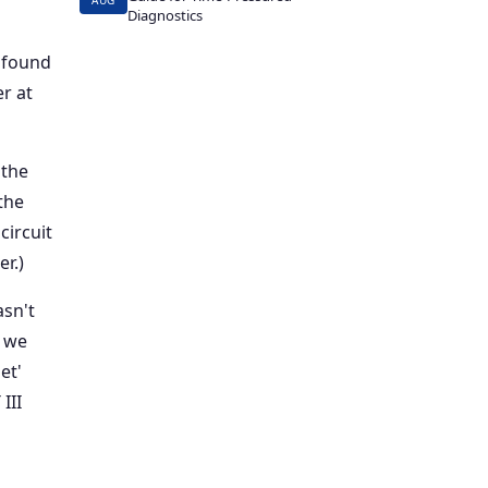
AUG
Diagnostics
 found
r at
 the
the
circuit
r.)
sn't
p we
et'
III