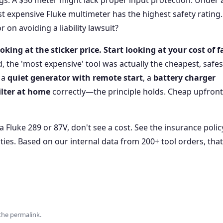
ngs. A $50 meter might lack proper input protection. Under 
st expensive Fluke multimeter has the highest safety rating
r on avoiding a liability lawsuit?
oking at the sticker price. Start looking at your cost of f
ed, the 'most expensive' tool was actually the cheapest, safes
 a
quiet generator with remote start
, a
battery charger
ilter at home
correctly—the principle holds. Cheap upfront
 Fluke 289 or 87V, don't see a cost. See the insurance polic
ies. Based on our internal data from 200+ tool orders, that
the
permalink
.