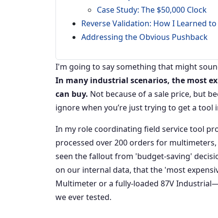
Case Study: The $50,000 Clock
Reverse Validation: How I Learned to
Addressing the Obvious Pushback
I'm going to say something that might sound 
In many industrial scenarios, the most e
can buy.
Not because of a sale price, but be
ignore when you’re just trying to get a tool 
In my role coordinating field service tool p
processed over 200 orders for multimeters, c
seen the fallout from 'budget-saving' decisi
on our internal data, that the 'most expens
Multimeter or a fully-loaded 87V Industria
we ever tested.