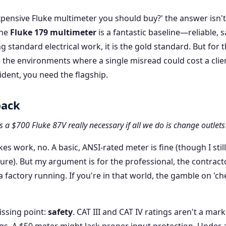
ensive Fluke multimeter you should buy?' the answer isn'
The
Fluke 179 multimeter
is a fantastic baseline—reliable, s
g standard electrical work, it is the gold standard. But for 
, the environments where a single misread could cost a clie
ident, you need the flagship.
back
s a $700 Fluke 87V really necessary if all we do is change outlets
kes work, no. A basic, ANSI-rated meter is fine (though I still
ure). But my argument is for the professional, the contracto
factory running. If you're in that world, the gamble on 'ch
ssing point:
safety
. CAT III and CAT IV ratings aren't a mar