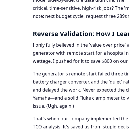
model side-by-side, the data didn't lie. The 
critical, time-sensitive, high-risk jobs? The
note: next budget cycle, request three 289s f
Reverse Validation: How I Lea
I only fully believed in the 'value over price
generator with remote start for a hospital 
wattage. I pushed for it to save $800 on our 
The generator's remote start failed three ti
battery charger converter, and the 'quiet' ra
and delayed the work. Never expected the 
Yamaha—and a solid Fluke clamp meter to ver
issue. (Ugh, again.)
That's when our company implemented the '4
TCO analysis. It's saved us from stupid decis