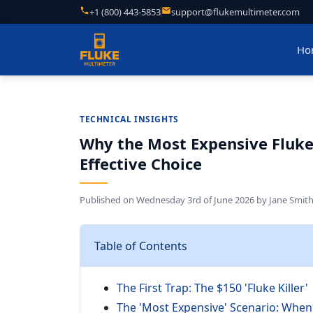
+1 (800) 443-5853
support@flukemultimeter.com
Ho
TECHNICAL INSIGHTS
Why the Most Expensive Fluke 
Effective Choice
Published on
Wednesday 3rd of June 2026
by
Jane Smit
Table of Contents
The First Trap: The $150 'Fluke Killer'
The 'Most Expensive' Scenario: When