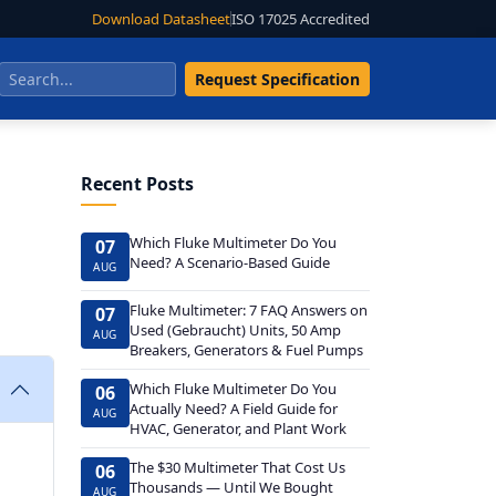
Download Datasheet
ISO 17025 Accredited
Request Specification
Recent Posts
Which Fluke Multimeter Do You
07
Need? A Scenario-Based Guide
AUG
Fluke Multimeter: 7 FAQ Answers on
07
Used (Gebraucht) Units, 50 Amp
AUG
Breakers, Generators & Fuel Pumps
Which Fluke Multimeter Do You
06
Actually Need? A Field Guide for
AUG
HVAC, Generator, and Plant Work
The $30 Multimeter That Cost Us
06
Thousands — Until We Bought
AUG