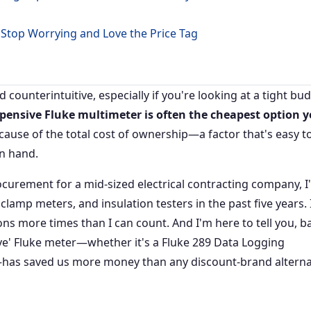
 Stop Worrying and Love the Price Tag
counterintuitive, especially if you're looking at a tight bud
xpensive Fluke multimeter is often the cheapest option 
cause of the total cost of ownership—a factor that's easy t
in hand.
rocurement for a mid-sized electrical contracting company, I
lamp meters, and insulation testers in the past five years. 
ons more times than I can count. And I'm here to tell you, b
ive' Fluke meter—whether it's a Fluke 289 Data Logging
l—has saved us more money than any discount-brand alterna