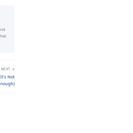
and
that
NEXT →
t's Not
Enough)