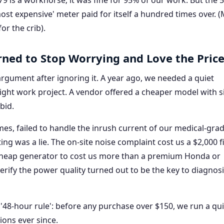
179 is a workhorse; it was fine for 95% of our work. But the 
 'most expensive' meter paid for itself a hundred times over. 
or the crib).
rned to Stop Worrying and Love the Price
' argument after ignoring it. A year ago, we needed a quiet
night work project. A vendor offered a cheaper model with s
bid.
mes, failed to handle the inrush current of our medical-gra
ting was a lie. The on-site noise complaint cost us a $2,000 f
cheap generator to cost us more than a premium Honda or
ify the power quality turned out to be the key to diagnos
8-hour rule': before any purchase over $150, we run a qu
ions ever since.