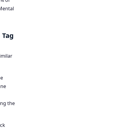
5% of
(Mental
 Tag
imilar
de
ine
ing the
ick