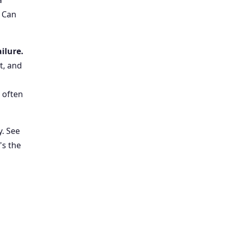
a
. Can
ailure.
t, and
 often
y. See
's the