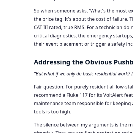
So when someone asks, 'What's the most exp
the price tag. It's about the cost of failure. 
CAT III rated, true RMS. For a technician doin
critical diagnostics, the emergency startups
their event placement or trigger a safety inc
Addressing the Obvious Push
“But what if we only do basic residential work? I
Fair question. For purely residential, low-sta
recommend a Fluke 117 for its VoltAlert feat
maintenance team responsible for keeping a 
tools is too high.
The silence between my arguments is the mi