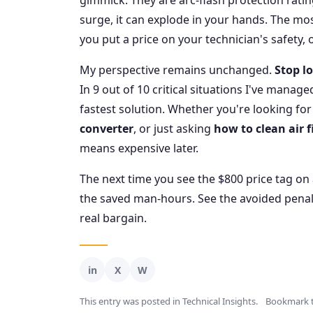
gimmick. They are arc-flash protection rati
surge, it can explode in your hands. The mo
you put a price on your technician's safety, o
My perspective remains unchanged.
Stop lo
In 9 out of 10 critical situations I've manag
fastest solution. Whether you're looking for
converter
, or just asking
how to clean air f
means expensive later.
The next time you see the $800 price tag on a
the saved man-hours. See the avoided penalt
real bargain.
This entry was posted in
Technical Insights
.
Bookmark 