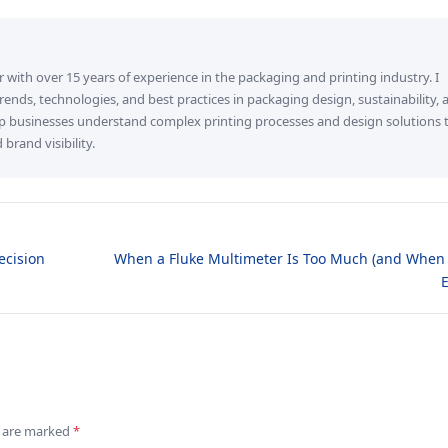
r with over 15 years of experience in the packaging and printing industry. I
 trends, technologies, and best practices in packaging design, sustainability, 
elp businesses understand complex printing processes and design solutions 
rand visibility.
ecision
When a Fluke Multimeter Is Too Much (and When I
ds are marked