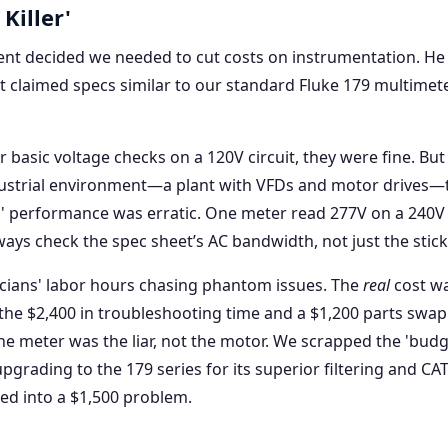
Killer'
ent decided we needed to cut costs on instrumentation. He
 claimed specs similar to our standard Fluke 179 multimete
 basic voltage checks on a 120V circuit, they were fine. But
ustrial environment—a plant with VFDs and motor drives—
 performance was erratic. One meter read 277V on a 240V 
ways check the spec sheet’s AC bandwidth, not just the sticke
ricians' labor hours chasing phantom issues. The
real
cost wa
 the $2,400 in troubleshooting time and a $1,200 parts swa
he meter was the liar, not the motor. We scrapped the 'budg
pgrading to the 179 series for its superior filtering and CAT 
ned into a $1,500 problem.