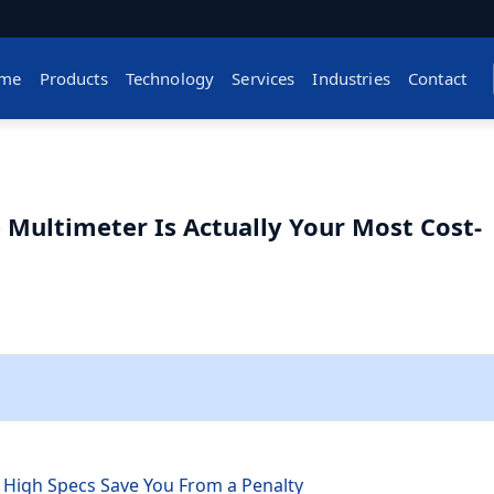
me
Products
Technology
Services
Industries
Contact
Multimeter Is Actually Your Most Cost-
h
 High Specs Save You From a Penalty