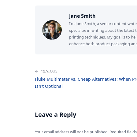
Jane Smith
I’m Jane Smith, a senior content write
specialize in writing about the latest
printing techniques. My goal is to h
enhance both product packaging and b
← PREVIOUS
Fluke Multimeter vs. Cheap Alternatives: When Pr
Isn't Optional
Leave a Reply
Your email address will not be published. Required fiel