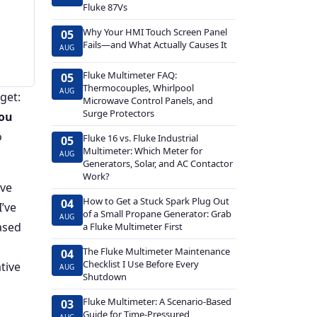
Fluke 87Vs
Why Your HMI Touch Screen Panel
05
Fails—and What Actually Causes It
AUG
Fluke Multimeter FAQ:
05
Thermocouples, Whirlpool
AUG
get:
Microwave Control Panels, and
Surge Protectors
you
o
Fluke 16 vs. Fluke Industrial
05
Multimeter: Which Meter for
AUG
Generators, Solar, and AC Contactor
Work?
've
How to Get a Stuck Spark Plug Out
04
I’ve
of a Small Propane Generator: Grab
AUG
ased
a Fluke Multimeter First
The Fluke Multimeter Maintenance
04
Checklist I Use Before Every
tive
AUG
Shutdown
Fluke Multimeter: A Scenario-Based
03
Guide for Time-Pressured