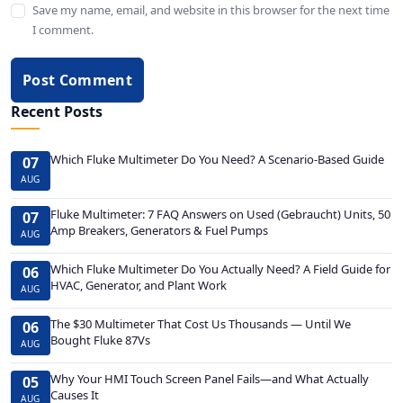
Save my name, email, and website in this browser for the next time
I comment.
Post Comment
Recent Posts
Which Fluke Multimeter Do You Need? A Scenario-Based Guide
07
AUG
Fluke Multimeter: 7 FAQ Answers on Used (Gebraucht) Units, 50
07
Amp Breakers, Generators & Fuel Pumps
AUG
Which Fluke Multimeter Do You Actually Need? A Field Guide for
06
HVAC, Generator, and Plant Work
AUG
The $30 Multimeter That Cost Us Thousands — Until We
06
Bought Fluke 87Vs
AUG
Why Your HMI Touch Screen Panel Fails—and What Actually
05
Causes It
AUG