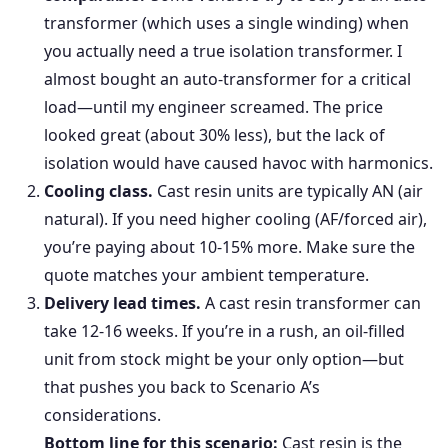
transformer (which uses a single winding) when
you actually need a true isolation transformer. I
almost bought an auto-transformer for a critical
load—until my engineer screamed. The price
looked great (about 30% less), but the lack of
isolation would have caused havoc with harmonics.
Cooling class.
Cast resin units are typically AN (air
natural). If you need higher cooling (AF/forced air),
you’re paying about 10-15% more. Make sure the
quote matches your ambient temperature.
Delivery lead times.
A cast resin transformer can
take 12-16 weeks. If you’re in a rush, an oil-filled
unit from stock might be your only option—but
that pushes you back to Scenario A’s
considerations.
Bottom line for this scenario:
Cast resin is the