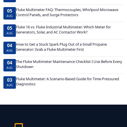
Fluke Multimeter FAQ: Thermocouples, Whirlpool Microwave
05
Control Panels, and Surge Protectors
AUG
Fluke 16 vs. Fluke Industrial Multimeter: Which Meter for
05
Generators, Solar, and AC Contactor Work?
AUG
How to Get a Stuck Spark Plug Out of a Small Propane
04
Generator: Grab a Fluke Multimeter First
AUG
The Fluke Multimeter Maintenance Checklist I Use Before Every
04
Shutdown
AUG
Fluke Multimeter: A Scenario-Based Guide for Time-Pressured
03
Diagnostics
AUG