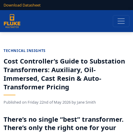
Download Datasheet
TECHNICAL INSIGHTS
Cost Controller’s Guide to Substation
Transformers: Auxiliary, Oil-
Immersed, Cast Resin & Auto-
Transformer Pricing
Published on
Friday 22nd of May 2026
by
Jane Smith
There’s no single “best” transformer.
There’s only the right one for your