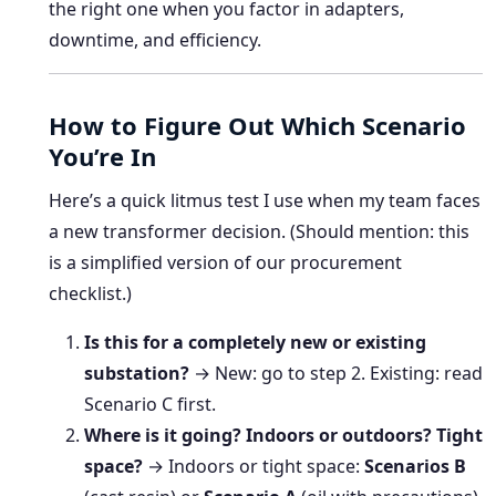
the right one when you factor in adapters,
downtime, and efficiency.
How to Figure Out Which Scenario
You’re In
Here’s a quick litmus test I use when my team faces
a new transformer decision. (Should mention: this
is a simplified version of our procurement
checklist.)
Is this for a completely new or existing
substation?
→ New: go to step 2. Existing: read
Scenario C first.
Where is it going? Indoors or outdoors? Tight
space?
→ Indoors or tight space:
Scenarios B