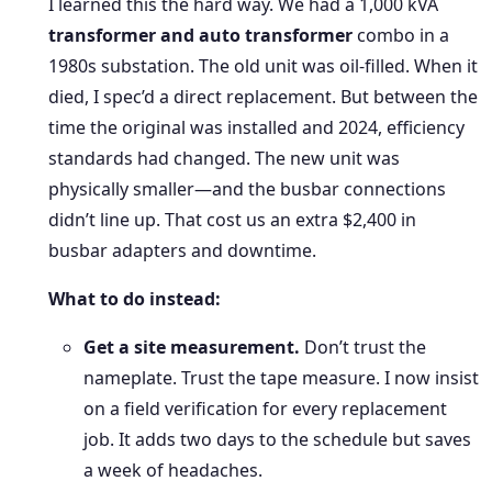
I learned this the hard way. We had a 1,000 kVA
transformer and auto transformer
combo in a
1980s substation. The old unit was oil-filled. When it
died, I spec’d a direct replacement. But between the
time the original was installed and 2024, efficiency
standards had changed. The new unit was
physically smaller—and the busbar connections
didn’t line up. That cost us an extra $2,400 in
busbar adapters and downtime.
What to do instead:
Get a site measurement.
Don’t trust the
nameplate. Trust the tape measure. I now insist
on a field verification for every replacement
job. It adds two days to the schedule but saves
a week of headaches.