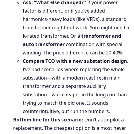
Ask: “What else changed?”
If your power
factor is different, or if you’ve added
harmonics-heavy loads (like VFDs), a standard
transformer might not work. You might need a
K-rated transformer. Or a
transformer and
auto transformer
combination with special
winding. The price difference can be 20-40%.
Compare TCO with a new substation design.
I’ve had scenarios where replacing the whole
substation—with a modern cast resin main
transformer and a separate auxiliary
substation—was cheaper in the long run than
trying to match the old one. It sounds
counterintuitive, but run the numbers.
Bottom line for this scenario:
Don’t auto-pilot a
replacement. The cheapest option is almost never