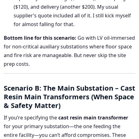
($120), and delivery (another $200). My usual
supplier’s quote included all of it. I still kick myself
for almost falling for that.
Bottom line for this scenario:
Go with LV oil-immersed
for non-critical auxiliary substations where floor space
and fire risk are manageable. But never skip the site
prep costs.
Scenario B: The Main Substation – Cast
Resin Main Transformers (When Space
& Safety Matter)
If you’re specifying the
cast resin main transformer
for your primary substation—the one feeding the
entire facility—you can’t afford compromises. These