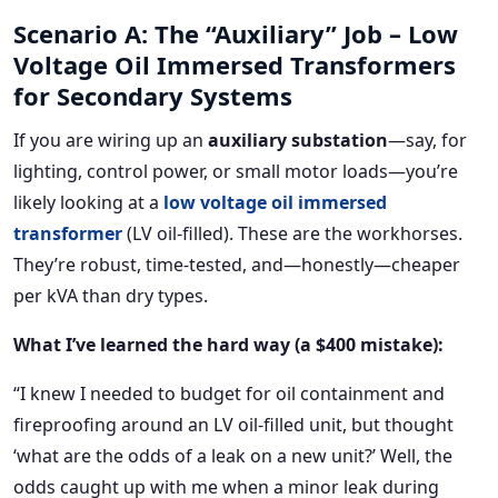
Scenario A: The “Auxiliary” Job – Low
Voltage Oil Immersed Transformers
for Secondary Systems
If you are wiring up an
auxiliary substation
—say, for
lighting, control power, or small motor loads—you’re
likely looking at a
low voltage oil immersed
transformer
(LV oil-filled). These are the workhorses.
They’re robust, time-tested, and—honestly—cheaper
per kVA than dry types.
What I’ve learned the hard way (a $400 mistake):
“I knew I needed to budget for oil containment and
fireproofing around an LV oil-filled unit, but thought
‘what are the odds of a leak on a new unit?’ Well, the
odds caught up with me when a minor leak during