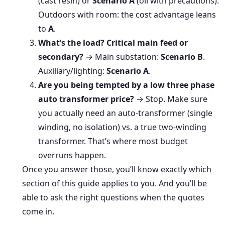
(cast resin) or
Scenario A
(oil with precautions).
Outdoors with room: the cost advantage leans
to
A
.
What’s the load? Critical main feed or
secondary?
→ Main substation:
Scenario B
.
Auxiliary/lighting:
Scenario A
.
Are you being tempted by a low three phase
auto transformer price?
→ Stop. Make sure
you actually need an auto-transformer (single
winding, no isolation) vs. a true two-winding
transformer. That’s where most budget
overruns happen.
Once you answer those, you’ll know exactly which
section of this guide applies to you. And you’ll be
able to ask the right questions when the quotes
come in.