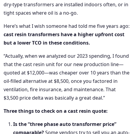
dry-type transformers are installed indoors often, or in
tight spaces where oil is a no-go.
Here’s what I wish someone had told me five years ago:
cast resin transformers have a higher upfront cost
but a lower TCO in these conditions.
“Actually, when we analyzed our 2023 spending, I found
that the cast resin unit for our new production line—
quoted at $12,000—was cheaper over 10 years than the
oil-filled alternative at $8,500, once you factored in
ventilation, fire insurance, and maintenance. That
$3,500 price delta was basically a great deal.”
Three things to check on a cast resin quote:
Is the “three phase auto transformer price”
comparable?
Some vendors try to sell you an auto-