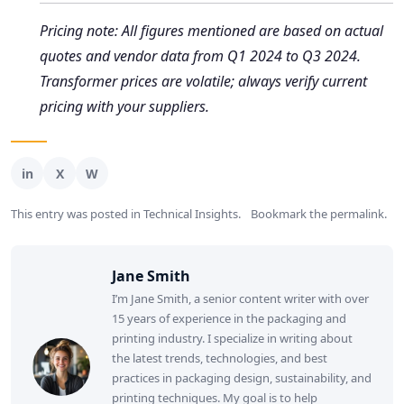
Pricing note: All figures mentioned are based on actual
quotes and vendor data from Q1 2024 to Q3 2024.
Transformer prices are volatile; always verify current
pricing with your suppliers.
This entry was posted in
Technical Insights
.
Bookmark the
permalink
.
Jane Smith
I’m Jane Smith, a senior content writer with over
15 years of experience in the packaging and
printing industry. I specialize in writing about
the latest trends, technologies, and best
practices in packaging design, sustainability, and
printing techniques. My goal is to help