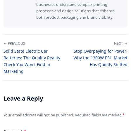
businesses understand complex printing
processes and design solutions that enhance
both product packaging and brand visibility.
← PREVIOUS
NEXT →
Solid State Electric Car
Stop Overpaying for Power:
Batteries: The Quality Reality
Why the 1300W PSU Market
Check You Won't Find in
Has Quietly Shifted
Marketing
Leave a Reply
Your email address will not be published. Required fields are marked