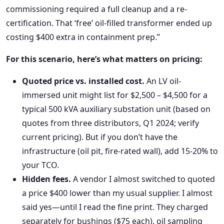
commissioning required a full cleanup and a re-
certification. That ‘free’ oil-filled transformer ended up
costing $400 extra in containment prep.”
For this scenario, here’s what matters on pricing:
Quoted price vs. installed cost.
An LV oil-
immersed unit might list for $2,500 – $4,500 for a
typical 500 kVA auxiliary substation unit (based on
quotes from three distributors, Q1 2024; verify
current pricing). But if you don’t have the
infrastructure (oil pit, fire-rated wall), add 15-20% to
your TCO.
Hidden fees.
A vendor I almost switched to quoted
a price $400 lower than my usual supplier. I almost
said yes—until I read the fine print. They charged
separately for bushings ($75 each), oil sampling