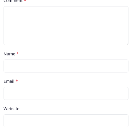
Comment
Name
Email
Website