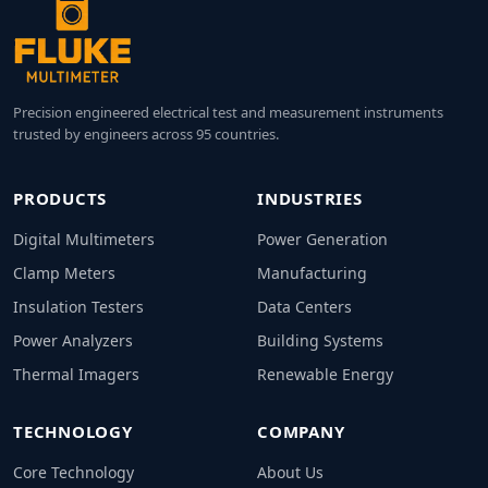
Precision engineered electrical test and measurement instruments
trusted by engineers across 95 countries.
PRODUCTS
INDUSTRIES
Digital Multimeters
Power Generation
Clamp Meters
Manufacturing
Insulation Testers
Data Centers
Power Analyzers
Building Systems
Thermal Imagers
Renewable Energy
TECHNOLOGY
COMPANY
Core Technology
About Us