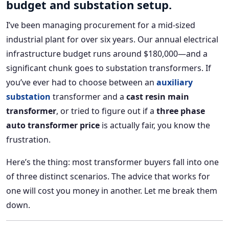
budget and substation setup.
I’ve been managing procurement for a mid-sized
industrial plant for over six years. Our annual electrical
infrastructure budget runs around $180,000—and a
significant chunk goes to substation transformers. If
you’ve ever had to choose between an
auxiliary
substation
transformer and a
cast resin main
transformer
, or tried to figure out if a
three phase
auto transformer price
is actually fair, you know the
frustration.
Here’s the thing: most transformer buyers fall into one
of three distinct scenarios. The advice that works for
one will cost you money in another. Let me break them
down.