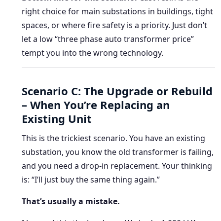
right choice for main substations in buildings, tight
spaces, or where fire safety is a priority. Just don’t
let a low “three phase auto transformer price”
tempt you into the wrong technology.
Scenario C: The Upgrade or Rebuild
– When You’re Replacing an
Existing Unit
This is the trickiest scenario. You have an existing
substation, you know the old transformer is failing,
and you need a drop-in replacement. Your thinking
is: “I’ll just buy the same thing again.”
That’s usually a mistake.