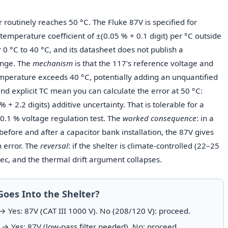
routinely reaches 50 °C. The Fluke 87V is specified for
temperature coefficient of ±(0.05 % + 0.1 digit) per °C outside
r 0 °C to 40 °C, and its datasheet does not publish a
ange. The
mechanism
is that the 117's reference voltage and
emperature exceeds 40 °C, potentially adding an unquantified
nd explicit TC mean you can calculate the error at 50 °C:
+ 2.2 digits) additive uncertainty. That is tolerable for a
0.1 % voltage regulation test. The
worked consequence
: in a
efore and after a capacitor bank installation, the 87V gives
 error. The
reversal
: if the shelter is climate-controlled (22–25
spec, and the thermal drift argument collapses.
Goes Into the Shelter?
 Yes: 87V (CAT III 1000 V). No (208/120 V): proceed.
→ Yes: 87V (low-pass filter needed). No: proceed.