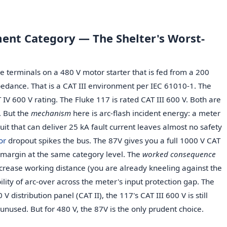
ent Category — The Shelter's Worst-
ve terminals on a 480 V motor starter that is fed from a 200
edance. That is a CAT III environment per IEC 61010-1. The
 IV 600 V rating. The Fluke 117 is rated CAT III 600 V. Both are
. But the
mechanism
here is arc-flash incident energy: a meter
uit that can deliver 25 kA fault current leaves almost no safety
or
dropout spikes the bus. The 87V gives you a full 1000 V CAT
 margin at the same category level. The
worked consequence
ncrease working distance (you are already kneeling against the
lity of arc-over across the meter's input protection gap. The
V distribution panel (CAT II), the 117's CAT III 600 V is still
 unused. But for 480 V, the 87V is the only prudent choice.