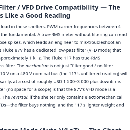
Filter / VFD Drive Compatibility — The
s Like a Good Reading
l load in these shelters. PWM carrier frequencies between 4
the fundamental. A true-RMS meter without filtering can read
ose spikes, which leads an engineer to mis-troubleshoot an
he Fluke 87V has a dedicated low-pass filter (VFD mode) that
approximately 1 kHz. The Fluke 117 has true-RMS
s filter. The
mechanism
is not just "filter good / no filter
10 V on a 480 V nominal bus (the 117's unfiltered reading) will
sarily, at a cost of roughly USD 1 500–3 000 plus downtime.
lter (no space for a scope) is that the 87V's VFD mode is a
e. The
reversal
: if the shelter only contains electromechanical
Ds—the filter buys nothing, and the 117's lighter weight and