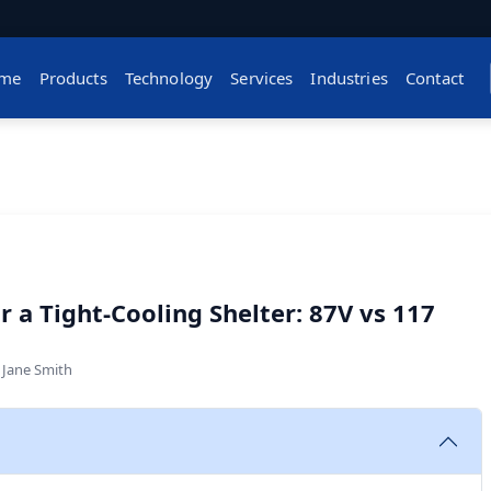
me
Products
Technology
Services
Industries
Contact
 a Tight-Cooling Shelter: 87V vs 117
y
Jane Smith