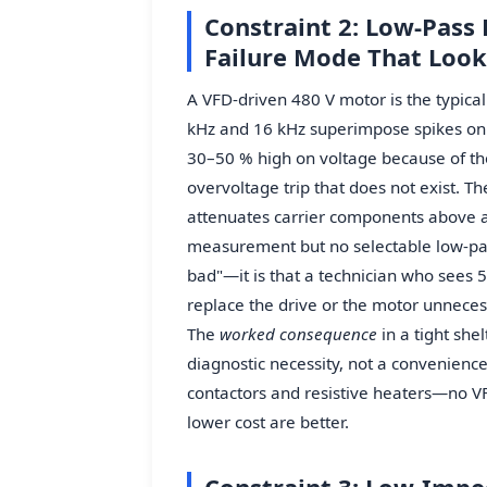
Constraint 2: Low-Pass 
Failure Mode That Look
A VFD-driven 480 V motor is the typica
kHz and 16 kHz superimpose spikes on 
30–50 % high on voltage because of th
overvoltage trip that does not exist. T
attenuates carrier components above 
measurement but no selectable low-pas
bad"—it is that a technician who sees 5
replace the drive or the motor unneces
The
worked consequence
in a tight she
diagnostic necessity, not a convenienc
contactors and resistive heaters—no VF
lower cost are better.