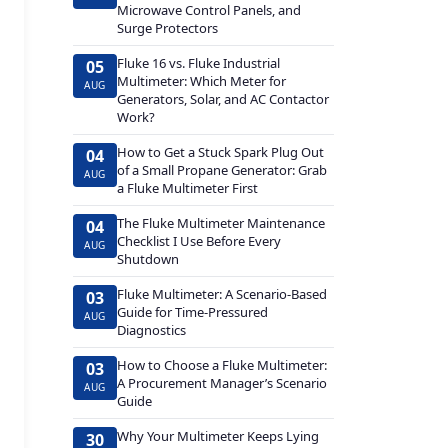
Microwave Control Panels, and
Surge Protectors
Fluke 16 vs. Fluke Industrial
05
Multimeter: Which Meter for
AUG
Generators, Solar, and AC Contactor
Work?
How to Get a Stuck Spark Plug Out
04
of a Small Propane Generator: Grab
AUG
a Fluke Multimeter First
The Fluke Multimeter Maintenance
04
Checklist I Use Before Every
AUG
Shutdown
Fluke Multimeter: A Scenario-Based
03
Guide for Time-Pressured
AUG
Diagnostics
How to Choose a Fluke Multimeter:
03
A Procurement Manager’s Scenario
AUG
Guide
Why Your Multimeter Keeps Lying
30