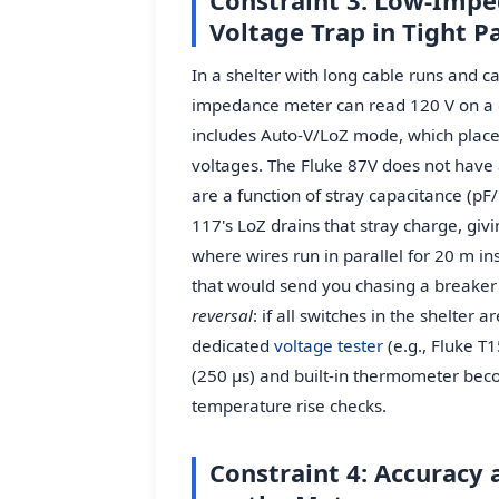
Constraint 3: Low-Impe
Voltage Trap in Tight P
In a shelter with long cable runs and c
impedance meter can read 120 V on a d
includes Auto-V/LoZ mode, which places
voltages. The Fluke 87V does not hav
are a function of stray capacitance (p
117's LoZ drains that stray charge, giv
where wires run in parallel for 20 m ins
that would send you chasing a breaker t
reversal
: if all switches in the shelter
dedicated
voltage tester
(e.g., Fluke T
(250 µs) and built-in thermometer beco
temperature rise checks.
Constraint 4: Accuracy 