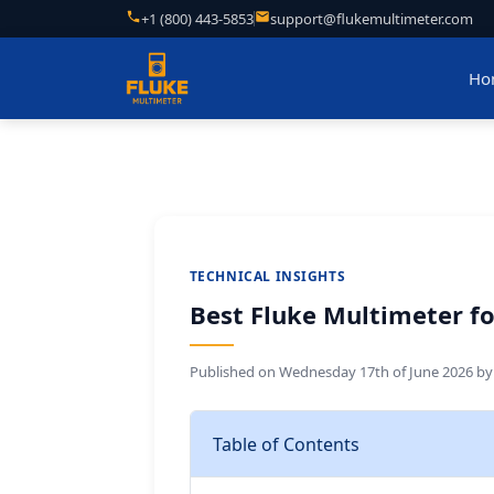
+1 (800) 443-5853
support@flukemultimeter.com
Ho
TECHNICAL INSIGHTS
Best Fluke Multimeter for
Published on
Wednesday 17th of June 2026
b
Table of Contents