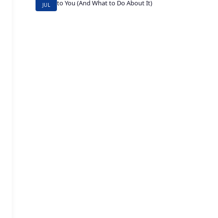
to You (And What to Do About It)
JUL