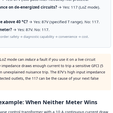
nce on de-energized circuits?
→ Yes: 117 (LoZ mode).
e above 40 °C?
→ Yes: 87V (specified T range). No: 117.
meter?
→ Yes: 87V. No: 117.
y order: safety → diagnostic capability → convenience → cost.
s LoZ mode can
induce
a fault if you use it on a live circuit
 impedance draws enough current to trip a sensitive GFCI (5
n unexplained nuisance trip. The 87V's high input impedance
tected outlets, the 117 can be the cause of your next false
rexample: When Neither Meter Wins
phase control transformer with a 10 A continuous current draw