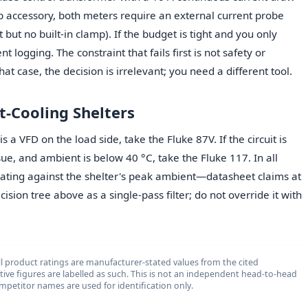
p accessory, both meters require an external current probe
but no built-in clamp). If the budget is tight and you only
t logging. The constraint that fails first is not safety or
at case, the decision is irrelevant; you need a different tool.
t-Cooling Shelters
s a VFD on the load side, take the Fluke 87V. If the circuit is
ue, and ambient is below 40 °C, take the Fluke 117. In all
rating against the shelter's peak ambient—datasheet claims at
cision tree above as a single-pass filter; do not override it with
l product ratings are manufacturer-stated values from the cited
ative figures are labelled as such. This is not an independent head-to-head
 competitor names are used for identification only.