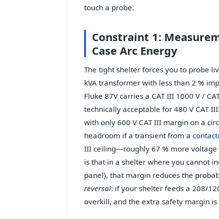
touch a probe.
Constraint 1: Measurem
Case Arc Energy
The tight shelter forces you to probe li
kVA transformer with less than 2 % imp
Fluke 87V carries a CAT III 1000 V / CAT
technically acceptable for 480 V CAT III
with only 600 V CAT III margin on a circ
headroom if a transient from a
contact
III ceiling—roughly 67 % more voltage
is that in a shelter where you cannot i
panel), that margin reduces the probabi
reversal
: if your shelter feeds a 208/120 
overkill, and the extra safety margin is