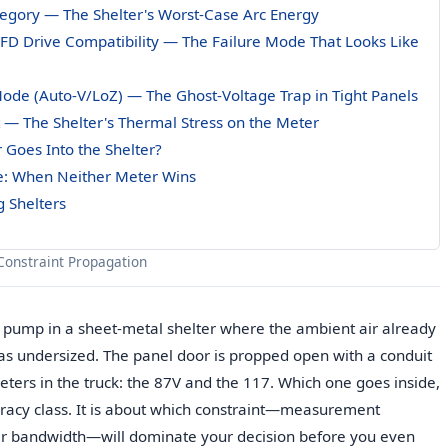
egory — The Shelter's Worst-Case Arc Energy
 VFD Drive Compatibility — The Failure Mode That Looks Like
ode (Auto-V/LoZ) — The Ghost-Voltage Trap in Tight Panels
t — The Shelter's Thermal Stress on the Meter
 Goes Into the Shelter?
e: When Neither Meter Wins
g Shelters
Constraint Propagation
 pump in a sheet-metal shelter where the ambient air already
was undersized. The panel door is propped open with a conduit
ters in the truck: the 87V and the 117. Which one goes inside,
racy class. It is about which constraint—measurement
er bandwidth—will dominate your decision before you even