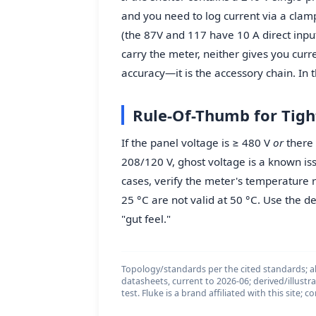
and you need to log current via a clam
(the 87V and 117 have 10 A direct input 
carry the meter, neither gives you curren
accuracy—it is the accessory chain. In th
Rule-Of-Thumb for Tigh
If the panel voltage is ≥ 480 V
or
there i
208/120 V, ghost voltage is a known iss
cases, verify the meter's temperature 
25 °C are not valid at 50 °C. Use the de
"gut feel."
Topology/standards per the cited standards; al
datasheets, current to 2026-06; derived/illustr
test. Fluke is a brand affiliated with this site;