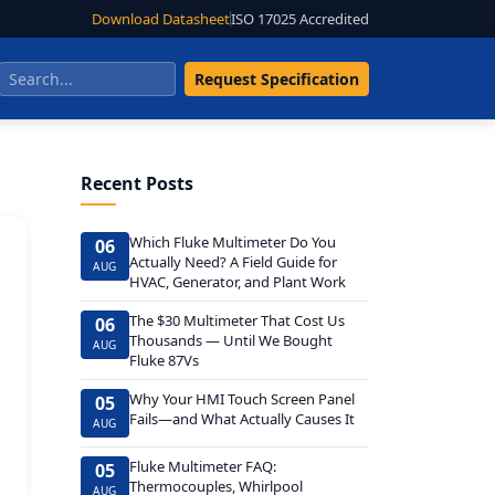
Download Datasheet
ISO 17025 Accredited
Request Specification
Recent Posts
Which Fluke Multimeter Do You
06
Actually Need? A Field Guide for
AUG
HVAC, Generator, and Plant Work
The $30 Multimeter That Cost Us
06
Thousands — Until We Bought
AUG
Fluke 87Vs
Why Your HMI Touch Screen Panel
05
Fails—and What Actually Causes It
AUG
Fluke Multimeter FAQ:
05
Thermocouples, Whirlpool
AUG