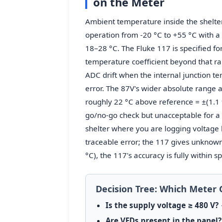
on the Meter
Ambient temperature inside the shelter 
operation from -20 °C to +55 °C with a 
18–28 °C. The Fluke 117 is specified fo
temperature coefficient beyond that r
ADC drift when the internal junction t
error. The 87V's wider absolute range a
roughly 22 °C above reference = ±(1.1 % 
go/no-go check but unacceptable for a 
shelter where you are logging voltage b
traceable error; the 117 gives unknown
°C), the 117's accuracy is fully within 
Decision Tree: Which Meter 
Is the supply voltage ≥ 480 V?
→
Are VFDs present in the panel?