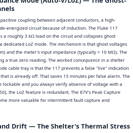
dance Mode (Auto-V/LoZ) — The Ghost-
anels
apacitive coupling between adjacent conductors, a high-
e-energized circuit because of induction. The Fluke 117
 a roughly 3 kΩ load on the circuit and collapses ghost
e a dedicated LoZ mode. The
mechanism
is that ghost voltages
F/m) and the meter's input impedance (typically > 10 MΩ). The
ing a true zero reading. The
worked consequence
in a shelter
ide cable tray is that the 117 prevents a false "live" indication
hat is already off. That saves 15 minutes per false alarm. The
 are lockable and you always verify absence of voltage with a
150), the LoZ feature is redundant. The 87V's Peak Capture
me more valuable for intermittent fault capture and
and Drift — The Shelter's Thermal Stress