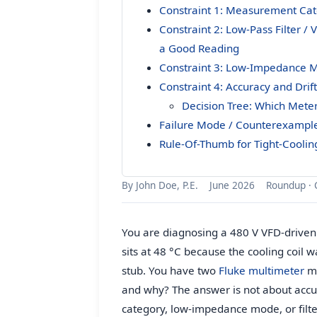
Constraint 1: Measurement Cat
Constraint 2: Low-Pass Filter /
a Good Reading
Constraint 3: Low-Impedance M
Constraint 4: Accuracy and Drif
Decision Tree: Which Meter
Failure Mode / Counterexampl
Rule-Of-Thumb for Tight-Coolin
By John Doe, P.E.
June 2026
Roundup · 
You are diagnosing a 480 V VFD-driven
sits at 48 °C because the cooling coil 
stub. You have two
Fluke multimeter
me
and why? The answer is not about accu
category, low-impedance mode, or filt