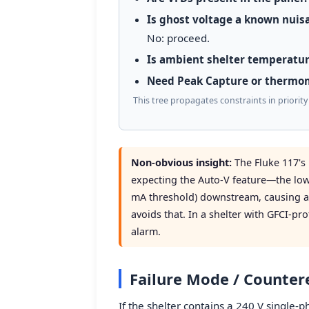
Is ghost voltage a known nuisa
No: proceed.
Is ambient shelter temperatur
Need Peak Capture or thermo
This tree propagates constraints in priorit
Non-obvious insight:
The Fluke 117'
expecting the Auto-V feature—the low
mA threshold) downstream, causing a
avoids that. In a shelter with GFCI-pro
alarm.
Failure Mode / Counte
If the shelter contains a 240 V single-